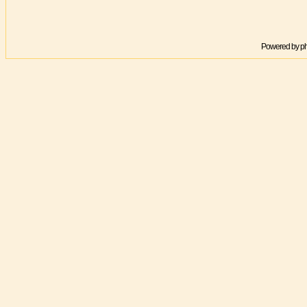
Powered by
p